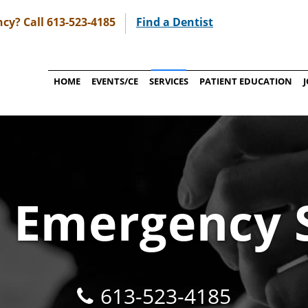
cy? Call 613-523-4185
Find a Dentist
HOME
EVENTS/CE
SERVICES
PATIENT EDUCATION
 Emergency 
613-523-4185