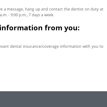
ve a message, hang up and contact the dentist on duty at
m. - 9:00 p.m., 7 days a week.
g information from you:
evant dental insurance/coverage information with you to