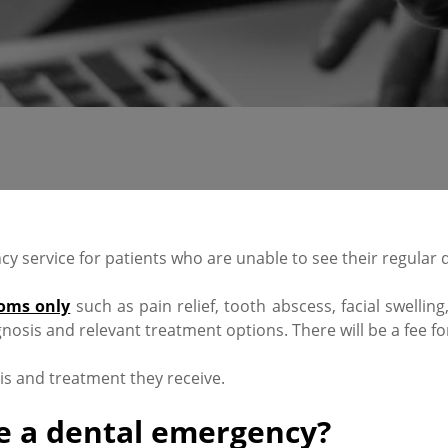
 service for patients who are unable to see their regular d
oms only
such as pain relief, tooth abscess, facial swellin
nosis and relevant treatment options. There will be a fee fo
sis and treatment they receive.
e a dental emergency?