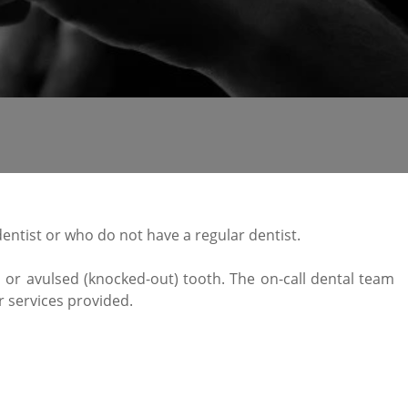
entist or who do not have a regular dentist.
g, or avulsed (knocked-out) tooth. The on-call dental team
r services provided.