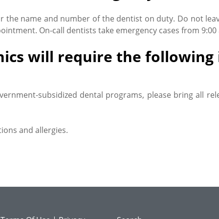
or the name and number of the dentist on duty. Do not lea
intment. On-call dentists take emergency cases from 9:00 a.
ics will require the followin
vernment-subsidized dental programs, please bring all rel
ions and allergies.