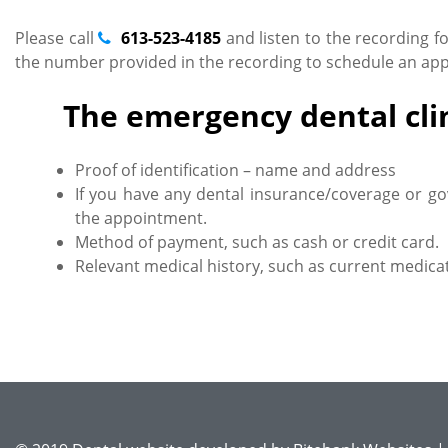
Please call
613-523-4185
and listen to the recording f
the number provided in the recording to schedule an appo
The emergency dental clin
Proof of identification – name and address
If you have any dental insurance/coverage or go
the appointment.
Method of payment, such as cash or credit card.
Relevant medical history, such as current medicat