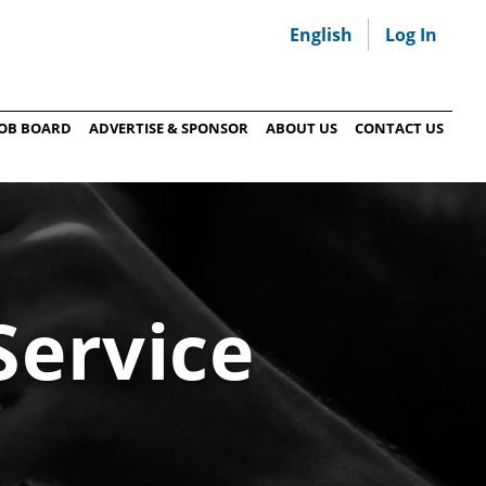
English
Log In
JOB BOARD
ADVERTISE & SPONSOR
ABOUT US
CONTACT US
Service