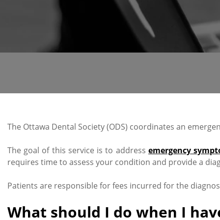
The Ottawa Dental Society (ODS) coordinates an emergency
The goal of this service is to address
emergency sympt
requires time to assess your condition and provide a diag
Patients are responsible for fees incurred for the diagno
What should I do when I hav