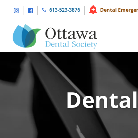
Skip
613-523-3876
Dental Emergen
to
content
Dental