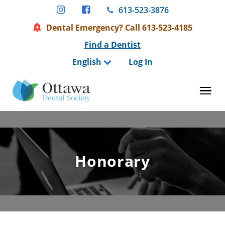
Skip
613-523-3876
to
Dental Emergency? Call 613-523-4185
content
Find a Dentist
English
Log In
Tog
Honorary