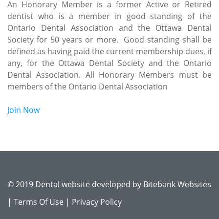
An Honorary Member is a former Active or Retired
dentist who is a member in good standing of the
Ontario Dental Association and the Ottawa Dental
Society for 50 years or more. Good standing shall be
defined as having paid the current membership dues, if
any, for the Ottawa Dental Society and the Ontario
Dental Association. All Honorary Members must be
members of the Ontario Dental Association
Join Now
© 2019 Dental website developed by
Bitebank Websites
|
Terms Of Use
|
Privacy Policy