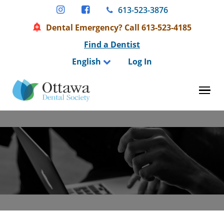
Skip
613-523-3876
to
Dental Emergency? Call 613-523-4185
content
Find a Dentist
English
Log In
Tog