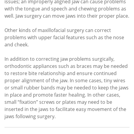
issues; an improperly aligned jaw can cause problems
with the tongue and speech and chewing problems as
well. Jaw surgery can move jaws into their proper place.
Other kinds of maxillofacial surgery can correct
problems with upper facial features such as the nose
and cheek.
In addition to correcting jaw problems surgically,
orthodontic appliances such as braces may be needed
to restore bite relationship and ensure continued
proper alignment of the jaw. In some cases, tiny wires
or small rubber bands may be needed to keep the jaws
in place and promote faster healing. In other cases,
small “fixation” screws or plates may need to be
inserted in the jaws to facilitate easy movement of the
jaws following surgery.