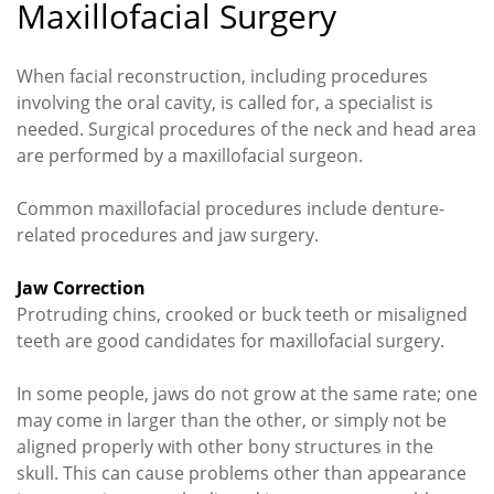
Maxillofacial Surgery
When facial reconstruction, including procedures
involving the oral cavity, is called for, a specialist is
needed. Surgical procedures of the neck and head area
are performed by a maxillofacial surgeon.
Common maxillofacial procedures include denture-
related procedures and jaw surgery.
Jaw Correction
Protruding chins, crooked or buck teeth or misaligned
teeth are good candidates for maxillofacial surgery.
In some people, jaws do not grow at the same rate; one
may come in larger than the other, or simply not be
aligned properly with other bony structures in the
skull. This can cause problems other than appearance