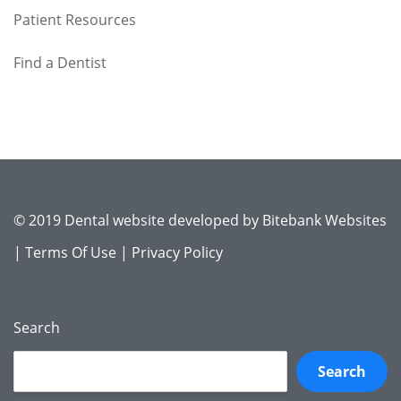
Patient Resources
Find a Dentist
© 2019 Dental website developed by
Bitebank Websites
|
Terms Of Use
|
Privacy Policy
Search
Search