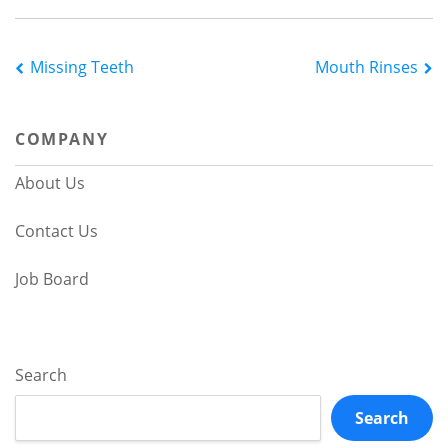
Post
Missing Teeth
Mouth Rinses
navigation
COMPANY
About Us
Contact Us
Job Board
Search
Search