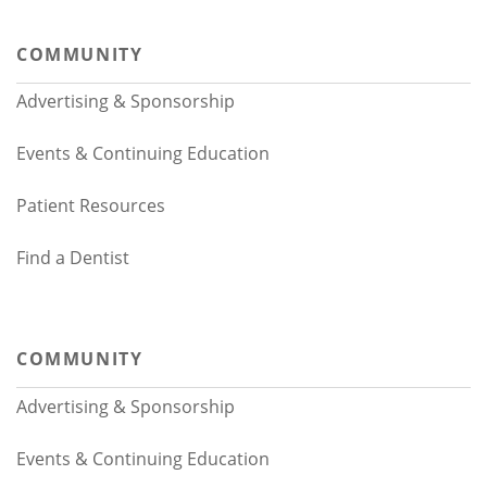
COMMUNITY
Advertising & Sponsorship
Events & Continuing Education
Patient Resources
Find a Dentist
COMMUNITY
Advertising & Sponsorship
Events & Continuing Education