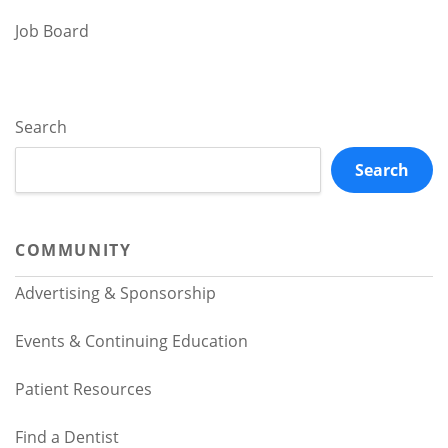
Job Board
Search
Search
COMMUNITY
Advertising & Sponsorship
Events & Continuing Education
Patient Resources
Find a Dentist