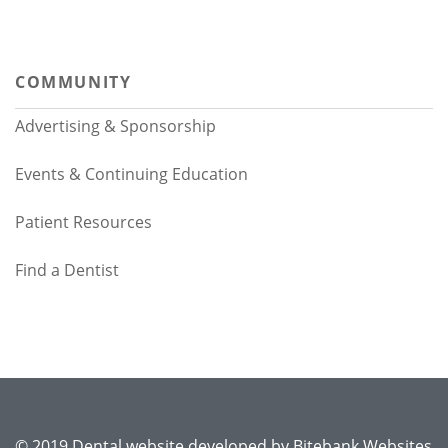
COMMUNITY
Advertising & Sponsorship
Events & Continuing Education
Patient Resources
Find a Dentist
© 2019 Dental website developed by
Bitebank Websites