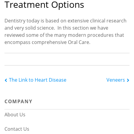
Treatment Options
Dentistry today is based on extensive clinical research
and very solid science. In this section we have
reviewed some of the many modern procedures that
encompass comprehensive Oral Care.
Post
The Link to Heart Disease
Veneers
navigation
COMPANY
About Us
Contact Us