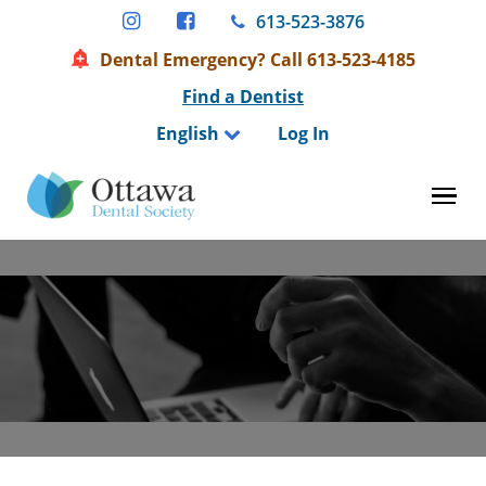
Skip
613-523-3876
to
Dental Emergency? Call 613-523-4185
content
Find a Dentist
English
Log In
Tog