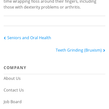
time wrapping floss around their fingers, including
those with dexterity problems or arthritis.
Post
Seniors and Oral Health
navigation
Teeth Grinding (Bruxism)
COMPANY
About Us
Contact Us
Job Board