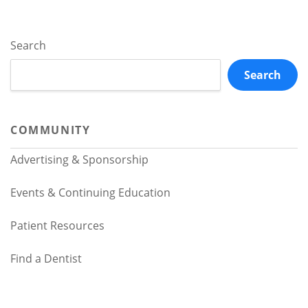
Search
Search
COMMUNITY
Advertising & Sponsorship
Events & Continuing Education
Patient Resources
Find a Dentist