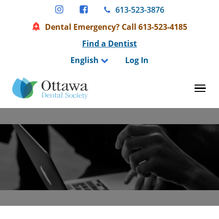
Skip
613-523-3876
to
Dental Emergency? Call 613-523-4185
content
Find a Dentist
English
Log In
Tog