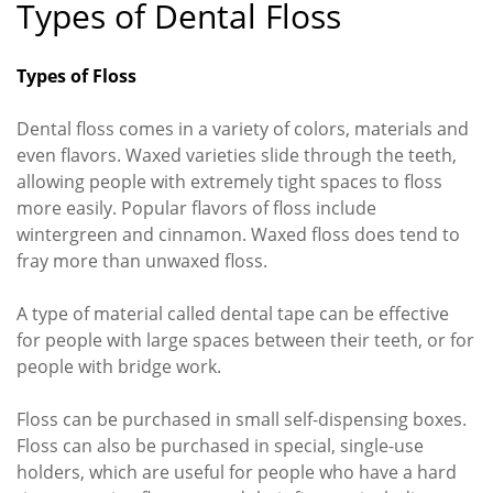
Types of Dental Floss
Types of Floss
Dental floss comes in a variety of colors, materials and
even flavors. Waxed varieties slide through the teeth,
allowing people with extremely tight spaces to floss
more easily. Popular flavors of floss include
wintergreen and cinnamon. Waxed floss does tend to
fray more than unwaxed floss.
A type of material called dental tape can be effective
for people with large spaces between their teeth, or for
people with bridge work.
Floss can be purchased in small self-dispensing boxes.
Floss can also be purchased in special, single-use
holders, which are useful for people who have a hard