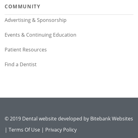
COMMUNITY
Advertising & Sponsorship
Events & Continuing Education
Patient Resources
Find a Dentist
© 2019 Dental website developed by
Bitebank Websites
|
Terms Of Use
|
Privacy Policy