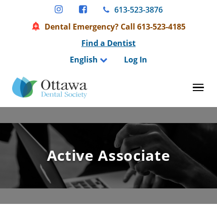
Skip
613-523-3876
to
Dental Emergency? Call 613-523-4185
content
Find a Dentist
English
Log In
Tog
Active Associate