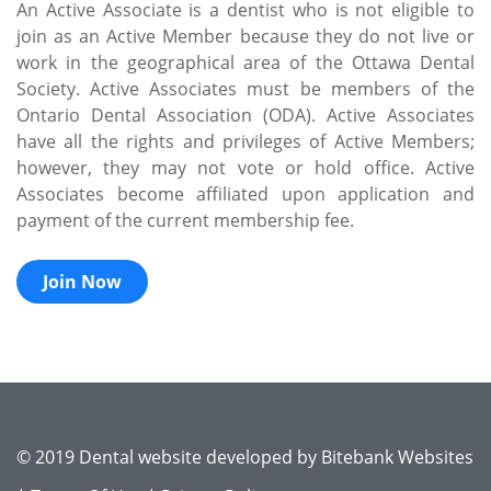
An Active Associate is a dentist who is not eligible to
join as an Active Member because they do not live or
work in the geographical area of the Ottawa Dental
Society. Active Associates must be members of the
Ontario Dental Association (ODA). Active Associates
have all the rights and privileges of Active Members;
however, they may not vote or hold office. Active
Associates become affiliated upon application and
payment of the current membership fee.
Join Now
© 2019 Dental website developed by
Bitebank Websites