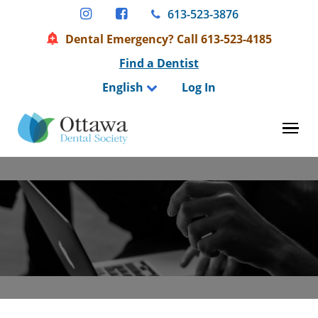
Skip
613-523-3876
to
Dental Emergency? Call 613-523-4185
content
Find a Dentist
English
Log In
Tog