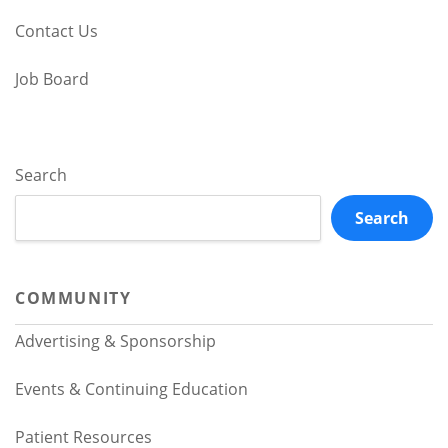
Contact Us
Job Board
Search
Search
COMMUNITY
Advertising & Sponsorship
Events & Continuing Education
Patient Resources