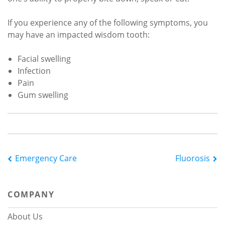
If you experience any of the following symptoms, you
may have an impacted wisdom tooth:
Facial swelling
Infection
Pain
Gum swelling
Post
Emergency Care
Fluorosis
navigation
COMPANY
About Us