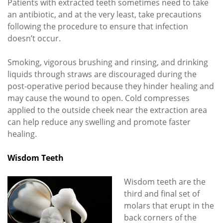
Patients with extracted teeth sometimes need to take
an antibiotic, and at the very least, take precautions
following the procedure to ensure that infection
doesn’t occur.
Smoking, vigorous brushing and rinsing, and drinking
liquids through straws are discouraged during the
post-operative period because they hinder healing and
may cause the wound to open. Cold compresses
applied to the outside cheek near the extraction area
can help reduce any swelling and promote faster
healing.
Wisdom Teeth
Wisdom teeth are the
third and final set of
molars that erupt in the
back corners of the