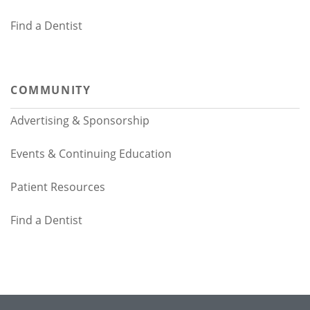
Find a Dentist
COMMUNITY
Advertising & Sponsorship
Events & Continuing Education
Patient Resources
Find a Dentist