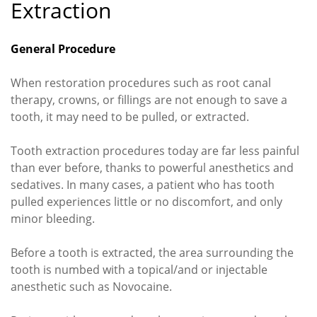
Extraction
General Procedure
When restoration procedures such as root canal
therapy, crowns, or fillings are not enough to save a
tooth, it may need to be pulled, or extracted.
Tooth extraction procedures today are far less painful
than ever before, thanks to powerful anesthetics and
sedatives. In many cases, a patient who has tooth
pulled experiences little or no discomfort, and only
minor bleeding.
Before a tooth is extracted, the area surrounding the
tooth is numbed with a topical/and or injectable
anesthetic such as Novocaine.