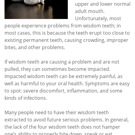
upper and lower normal
adult mouth.
Unfortunately, most
people experience problems from wisdom teeth; in
most cases, this is because the teeth erupt too close to
existing permanent teeth, causing crowding, improper
bites, and other problems.
If wisdom teeth are causing a problem and are not
pulled, they can sometimes become impacted.
Impacted wisdom teeth can be extremely painful, as
well as harmful to your oral health. Symptoms are easy
to spot: severe discomfort, inflammation, and some
kinds of infections.
Many people need to have their wisdom teeth
extracted to avoid future serious problems. In general,
the lack of the four wisdom teeth does not hamper
one’s ability to properly bite down, speak or eat.