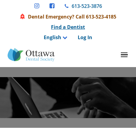
Skip
613-523-3876
to
Dental Emergency? Call 613-523-4185
content
Find a Dentist
English
Log In
Tog