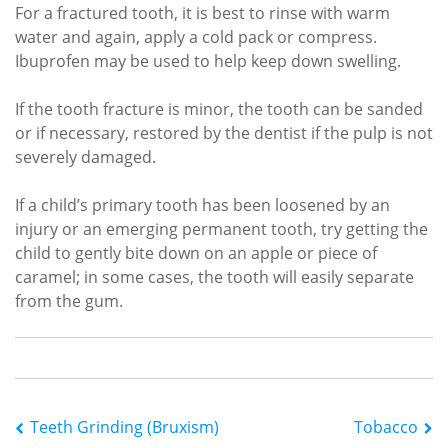
For a fractured tooth, it is best to rinse with warm
water and again, apply a cold pack or compress.
Ibuprofen may be used to help keep down swelling.
If the tooth fracture is minor, the tooth can be sanded
or if necessary, restored by the dentist if the pulp is not
severely damaged.
If a child’s primary tooth has been loosened by an
injury or an emerging permanent tooth, try getting the
child to gently bite down on an apple or piece of
caramel; in some cases, the tooth will easily separate
from the gum.
Post
Teeth Grinding (Bruxism)
Tobacco