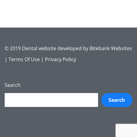
© 2019 Dental website developed by
Bitebank Websites
|
Terms Of Use
|
Privacy Policy
Search
Search