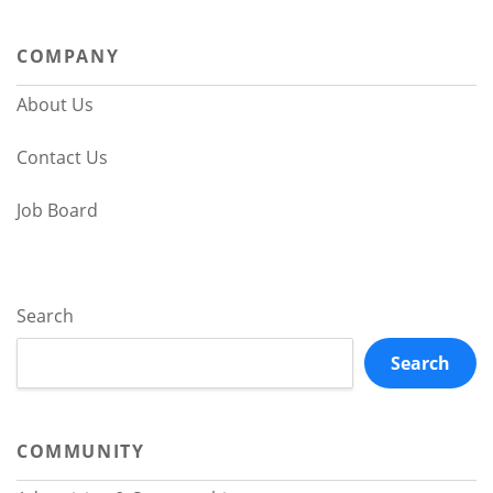
navigation
COMPANY
About Us
Contact Us
Job Board
Search
Search
COMMUNITY