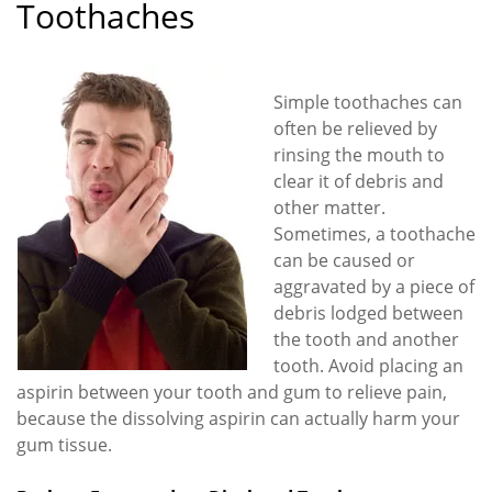
Toothaches
Simple toothaches can
often be relieved by
rinsing the mouth to
clear it of debris and
other matter.
Sometimes, a toothache
can be caused or
aggravated by a piece of
debris lodged between
the tooth and another
tooth. Avoid placing an
aspirin between your tooth and gum to relieve pain,
because the dissolving aspirin can actually harm your
gum tissue.