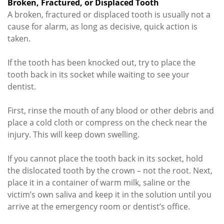
Broken, Fractured, or Displaced Tooth
A broken, fractured or displaced tooth is usually not a
cause for alarm, as long as decisive, quick action is
taken.
If the tooth has been knocked out, try to place the
tooth back in its socket while waiting to see your
dentist.
First, rinse the mouth of any blood or other debris and
place a cold cloth or compress on the check near the
injury. This will keep down swelling.
If you cannot place the tooth back in its socket, hold
the dislocated tooth by the crown – not the root. Next,
place it in a container of warm milk, saline or the
victim’s own saliva and keep it in the solution until you
arrive at the emergency room or dentist’s office.