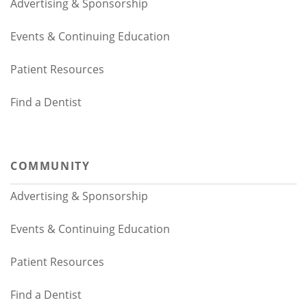
Advertising & Sponsorship
Events & Continuing Education
Patient Resources
Find a Dentist
COMMUNITY
Advertising & Sponsorship
Events & Continuing Education
Patient Resources
Find a Dentist